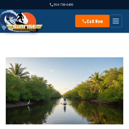
954-738-6400
Call Now