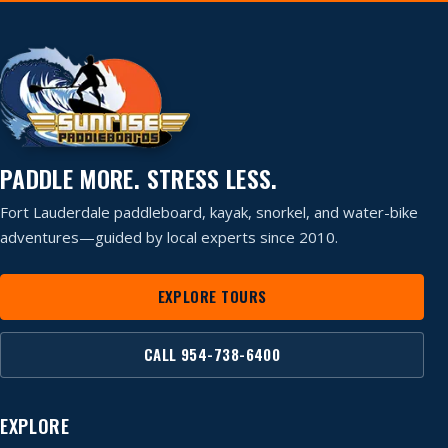
PADDLE MORE. STRESS LESS.
Fort Lauderdale paddleboard, kayak, snorkel, and water-bike
adventures—guided by local experts since 2010.
EXPLORE TOURS
CALL 954-738-6400
EXPLORE