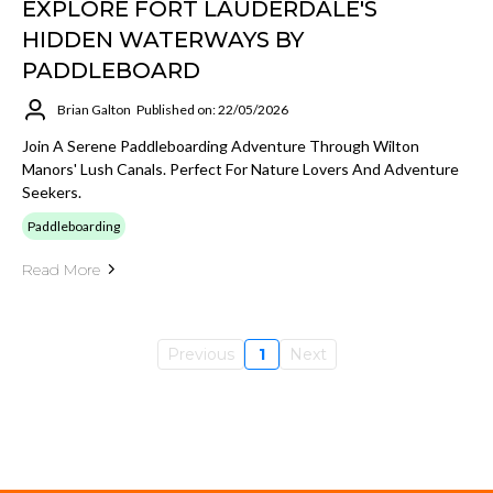
EXPLORE FORT LAUDERDALE'S
HIDDEN WATERWAYS BY
PADDLEBOARD
Brian Galton
Published on: 22/05/2026
Join A Serene Paddleboarding Adventure Through Wilton
Manors' Lush Canals. Perfect For Nature Lovers And Adventure
Seekers.
Paddleboarding
Read More
Previous
1
Next