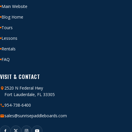
Main Website
Blog Home
Tours
Lessons
Rentals
FAQ
VISIT & CONTACT
2520 N Federal Hwy
Fort Lauderdale, FL 33305
954-738-6400
sales@sunrisepaddleboards.com